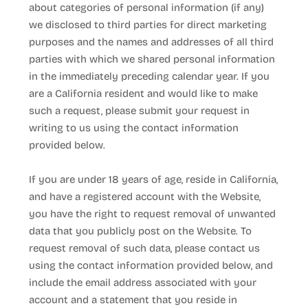
about categories of personal information (if any)
we disclosed to third parties for direct marketing
purposes and the names and addresses of all third
parties with which we shared personal information
in the immediately preceding calendar year. If you
are a California resident and would like to make
such a request, please submit your request in
writing to us using the contact information
provided below.
If you are under 18 years of age, reside in California,
and have a registered account with
the Website
,
you have the right to request removal of unwanted
data that you publicly post on the
Website
. To
request removal of such data, please contact us
using the contact information provided below, and
include the email address associated with your
account and a statement that you reside in