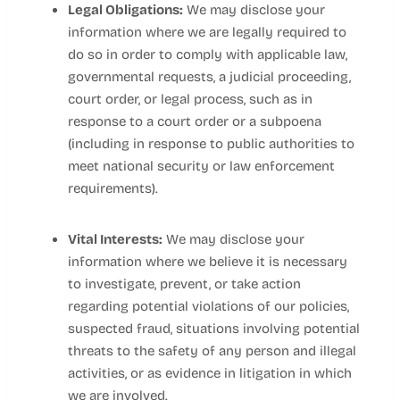
Legal Obligations:
We may disclose your
information where we are legally required to
do so in order to comply with applicable law,
governmental requests, a judicial proceeding,
court order, or legal process, such as in
response to a court order or a subpoena
(including in response to public authorities to
meet national security or law enforcement
requirements).
Vital Interests:
We may disclose your
information where we believe it is necessary
to investigate, prevent, or take action
regarding potential violations of our policies,
suspected fraud, situations involving potential
threats to the safety of any person and illegal
activities, or as evidence in litigation in which
we are involved.