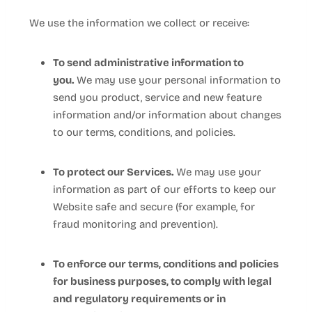
We use the information we collect or receive:
To send administrative information to
you.
We may use your personal information to
send you product, service and new feature
information and/or information about changes
to our terms, conditions, and policies.
To protect our Services.
We may use your
information as part of our efforts to keep our
Website
safe and secure (for example, for
fraud monitoring and prevention).
To enforce our terms, conditions and policies
for business purposes, to comply with legal
and regulatory requirements or in