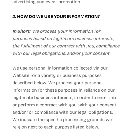
advertising and event promotion.
2. HOW DO WE USE YOUR INFORMATION?
In Short:
We process your information for
purposes based on legitimate business interests,
the fulfillment of our contract with you, compliance
with our legal obligations, and/or your consent.
We use personal information collected via our
Website
for a variety of business purposes
described below. We process your personal
information for these purposes in reliance on our
legitimate business interests, in order to enter into
or perform a contract with you, with your consent,
and/or for compliance with our legal obligations.
We indicate the specific processing grounds we
rely on next to each purpose listed below.