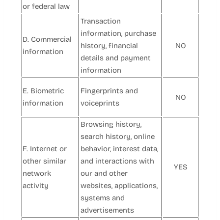
or federal law
Transaction
information, purchase
D. Commercial
history, financial
NO
information
details and payment
information
E. Biometric
Fingerprints and
NO
information
voiceprints
Browsing history,
search history, online
F. Internet or
behavior, interest data,
other similar
and interactions with
YES
network
our and other
activity
websites, applications,
systems and
advertisements