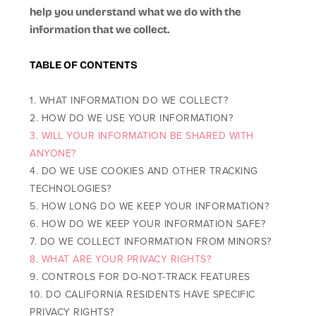
help you understand what we do with the
information that we collect.
TABLE OF CONTENTS
1. WHAT INFORMATION DO WE COLLECT?
2. HOW DO WE USE YOUR INFORMATION?
3. WILL YOUR INFORMATION BE SHARED WITH
ANYONE?
4. DO WE USE COOKIES AND OTHER TRACKING
TECHNOLOGIES?
5. HOW LONG DO WE KEEP YOUR INFORMATION?
6. HOW DO WE KEEP YOUR INFORMATION SAFE?
7. DO WE COLLECT INFORMATION FROM MINORS?
8. WHAT ARE YOUR PRIVACY RIGHTS?
9. CONTROLS FOR DO-NOT-TRACK FEATURES
10. DO CALIFORNIA RESIDENTS HAVE SPECIFIC
PRIVACY RIGHTS?