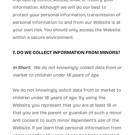
information. Although we will do our best to
protect your personal information, transmission of
personal information to and from our
Website
is at
your own risk. You should only access the
Website
within a secure environment.
7. DO WE COLLECT INFORMATION FROM MINORS?
In Short:
We do not knowingly collect data from or
market to children under 18 years of age.
We do not knowingly solicit data from or market to
children under 18 years of age. By using the
Website
, you represent that you are at least 18 or
that you are the parent or guardian of such a minor
and consent to such minor dependent’s use of the
Website
. If we learn that personal information from