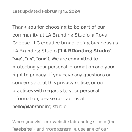
Last updated February 15, 2024
Thank you for choosing to be part of our
community at LA Branding Studio, a Royal
Cheese LLC creative brand, doing business as
LA Branding Studio
(“
LA BRanding Studio
“,
“
we
“, “
us
“, “
our
“). We are committed to
protecting your personal information and your
right to privacy. If you have any questions or
concerns about this privacy notice, or our
practices with regards to your personal
information, please contact us at
hello@labranding.studio.
When you visit our website labranding.studio (the
“
Website
“), and more generally, use any of our