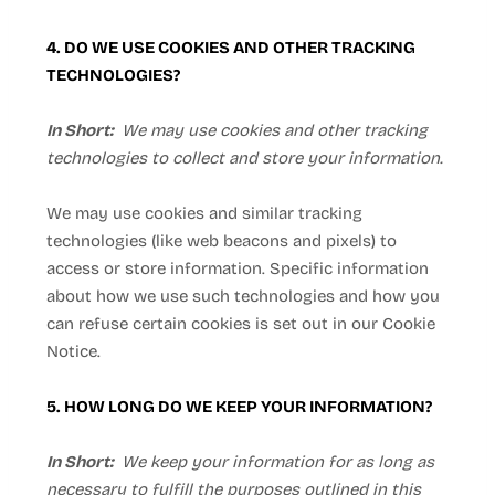
4. DO WE USE COOKIES AND OTHER TRACKING
TECHNOLOGIES?
In Short:
We may use cookies and other tracking
technologies to collect and store your information.
We may use cookies and similar tracking
technologies (like web beacons and pixels) to
access or store information. Specific information
about how we use such technologies and how you
can refuse certain cookies is set out in our Cookie
Notice
.
5. HOW LONG DO WE KEEP YOUR INFORMATION?
In Short:
We keep your information for as long as
necessary to fulfill the purposes outlined in this