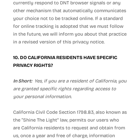
currently respond to DNT browser signals or any
other mechanism that automatically communicates
your choice not to be tracked online. If a standard
for online tracking is adopted that we must follow
in the future, we will inform you about that practice
in a revised version of this privacy notice.
10. DO CALIFORNIA RESIDENTS HAVE SPECIFIC
PRIVACY RIGHTS?
In Short:
Yes, if you are a resident of California, you
are granted specific rights regarding access to
your personal information.
California Civil Code Section 1798.83, also known as
the “Shine The Light” law, permits our users who
are California residents to request and obtain from
us, once a year and free of charge, information