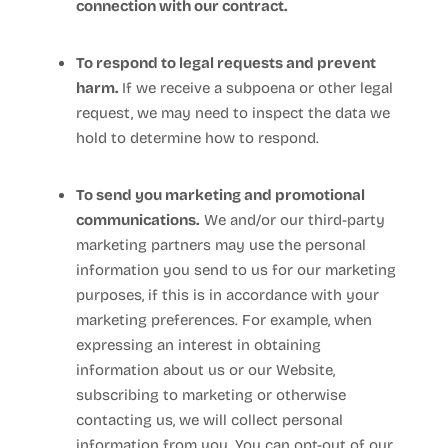
connection with our contract.
To respond to legal requests and prevent
harm.
If we receive a subpoena or other legal
request, we may need to inspect the data we
hold to determine how to respond.
To send you marketing and promotional
communications.
We and/or our third-party
marketing partners may use the personal
information you send to us for our marketing
purposes, if this is in accordance with your
marketing preferences. For example, when
expressing an interest in obtaining
information about us or our
Website
,
subscribing to marketing or otherwise
contacting us, we will collect personal
information from you. You can opt-out of our