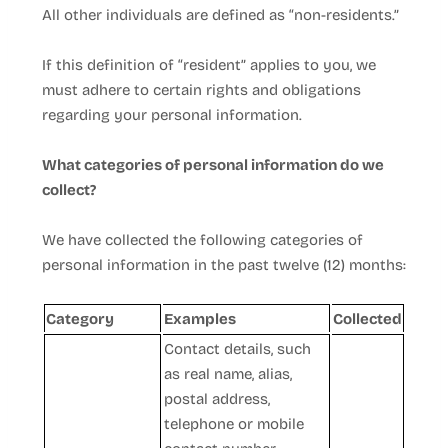
All other individuals are defined as “non-residents.”
If this definition of “resident” applies to you, we
must adhere to certain rights and obligations
regarding your personal information.
What categories of personal information do we
collect?
We have collected the following categories of
personal information in the past twelve (12) months:
Category
Examples
Collected
Contact details, such
as real name, alias,
postal address,
telephone or mobile