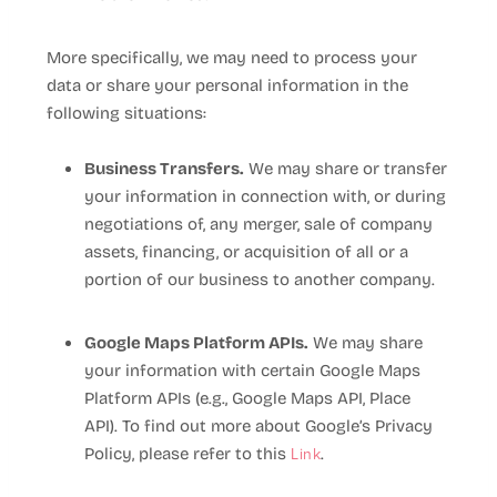
More specifically, we may need to process your
data or share your personal information in the
following situations:
Business Transfers.
We may share or transfer
your information in connection with, or during
negotiations of, any merger, sale of company
assets, financing, or acquisition of all or a
portion of our business to another company.
Google Maps Platform APIs.
We may share
your information with certain Google Maps
Platform APIs (e.g., Google Maps API, Place
API).
To find out more about Google’s Privacy
Link
Policy, please refer to this
.