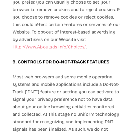
you prefer, you can usually choose to set your
browser to remove cookies and to reject cookies. If
you choose to remove cookies or reject cookies,
this could affect certain features or services of our
Website
. To opt-out of interest-based advertising
by advertisers on our
Website
visit
Http://www.aboutads.info/choices/
.
9. CONTROLS FOR DO-NOT-TRACK FEATURES
Most web browsers and some mobile operating
systems and mobile applications include a Do-Not-
Track (“DNT”) feature or setting you can activate to
signal your privacy preference not to have data
about your online browsing activities monitored
and collected. At this stage no uniform technology
standard for recognizing and implementing DNT
signals has been finalized. As such, we do not