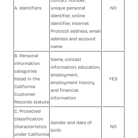
contact number,
A. Identifiers
unique personal
NO
identifier, online
identifier, Internet
Protocol address, email
address and account
name
B. Personal
Name, contact
information
information, education,
categories
employment,
listed in the
YES
employment history
California
and financial
Customer
information
Records statute
C. Protected
classification
Gender and date of
characteristics
NO
birth
under California