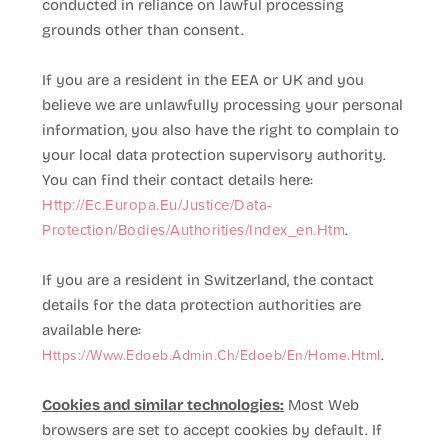
conducted in reliance on lawful processing
grounds other than consent.
If you are a resident in the EEA or UK and you
believe we are unlawfully processing your personal
information, you also have the right to complain to
your local data protection supervisory authority.
You can find their contact details here:
Http://ec.europa.eu/justice/data-
Protection/bodies/authorities/index_en.htm
.
If you are a resident in Switzerland, the contact
details for the data protection authorities are
available here:
Https://www.edoeb.admin.ch/edoeb/en/home.html
.
Cookies and similar technologies:
Most Web
browsers are set to accept cookies by default. If