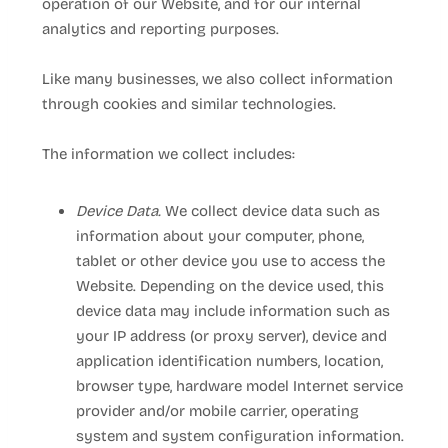
operation of our
Website
, and for our internal
analytics and reporting purposes.
Like many businesses, we also collect information
through cookies and similar technologies.
The information we collect includes:
Device Data.
We collect device data such as
information about your computer, phone,
tablet or other device you use to access the
Website
. Depending on the device used, this
device data may include information such as
your IP address (or proxy server), device and
application identification numbers, location,
browser type, hardware model Internet service
provider and/or mobile carrier, operating
system and system configuration information.