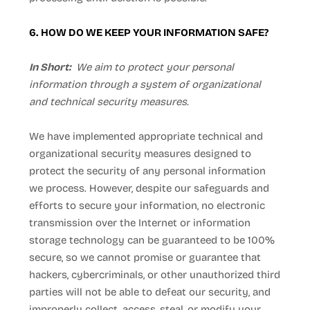
6. HOW DO WE KEEP YOUR INFORMATION SAFE?
In Short:
We aim to protect your personal
information through a system of organizational
and technical security measures.
We have implemented appropriate technical and
organizational security measures designed to
protect the security of any personal information
we process. However, despite our safeguards and
efforts to secure your information, no electronic
transmission over the Internet or information
storage technology can be guaranteed to be 100%
secure, so we cannot promise or guarantee that
hackers, cybercriminals, or other unauthorized third
parties will not be able to defeat our security, and
improperly collect, access, steal, or modify your