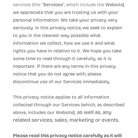
services (the “
Services
“, which include the
Website
),
we appreciate that you are trusting us with your
personal information. We take your privacy very
seriously. In this privacy notice, we seek to explain
to you in the clearest way possible what
information we collect, how we use it and what
rights you have in relation to it. We hope you take
some time to read through it carefully, as it is
important. If there are any terms in this privacy
notice that you do not agree with, please
discontinue use of our Services immediately.
This privacy notice applies to all information
collected through our Services (which, as described
), as well as, any
above, includes our
Website
related services, sales, marketing or events.
Please read this privacy notice carefully as it will