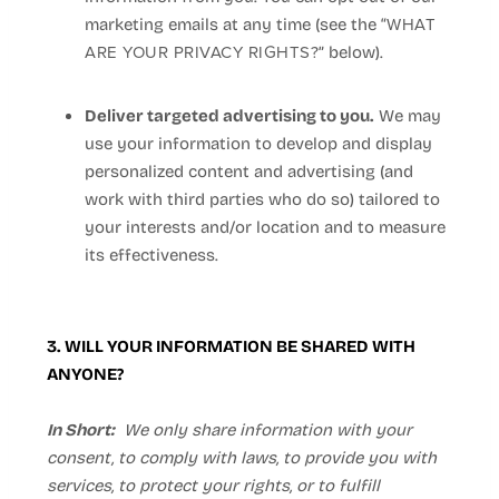
WHAT
marketing emails at any time (see the “
ARE YOUR PRIVACY RIGHTS?
” below).
Deliver targeted advertising to you.
We may
use your information to develop and display
personalized content and advertising (and
work with third parties who do so) tailored to
your interests and/or location and to measure
its effectiveness.
3. WILL YOUR INFORMATION BE SHARED WITH
ANYONE?
In Short:
We only share information with your
consent, to comply with laws, to provide you with
services, to protect your rights, or to fulfill