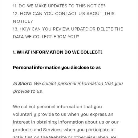
11. DO WE MAKE UPDATES TO THIS NOTICE?
12. HOW CAN YOU CONTACT US ABOUT THIS
NOTICE?
13. HOW CAN YOU REVIEW, UPDATE OR DELETE THE
DATA WE COLLECT FROM YOU?
1. WHAT INFORMATION DO WE COLLECT?
Personal information you disclose to us
In Short:
We collect personal information that you
provide to us.
We collect personal information that you
voluntarily provide to us when you
express an
interest in obtaining information about us or our
products and Services, when you participate in
activities on the
Website
or otherwise when you