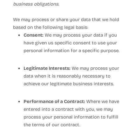
business obligations.
We may process or share your data that we hold
based on the following legal basis:
Consent:
We may process your data if you
have given us specific consent to use your
personal information for a specific purpose.
Legitimate Interests:
We may process your
data when it is reasonably necessary to
achieve our legitimate business interests.
Performance of a Contract:
Where we have
entered into a contract with you, we may
process your personal information to fulfill
the terms of our contract.