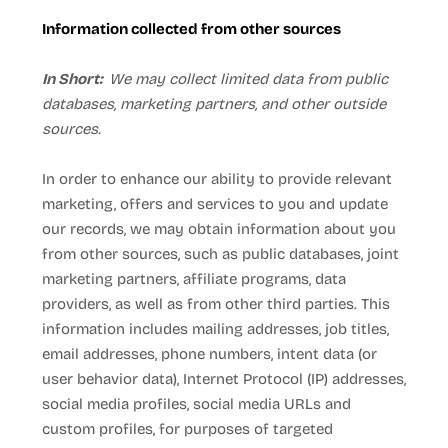
Information collected from other sources
In Short:
We may collect limited data from public
databases, marketing partners, and other outside
sources.
In order to enhance our ability to provide relevant
marketing, offers and services to you and update
our records, we may obtain information about you
from other sources, such as public databases, joint
marketing partners, affiliate programs, data
providers, as well as from other third parties. This
information includes mailing addresses, job titles,
email addresses, phone numbers, intent data (or
user behavior data), Internet Protocol (IP) addresses,
social media profiles, social media URLs and
custom profiles, for purposes of targeted