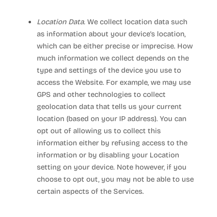
Location Data.
We collect location data such
as information about your device’s location,
which can be either precise or imprecise. How
much information we collect depends on the
type and settings of the device you use to
access the
Website
. For example, we may use
GPS and other technologies to collect
geolocation data that tells us your current
location (based on your IP address). You can
opt out of allowing us to collect this
information either by refusing access to the
information or by disabling your Location
setting on your device. Note however, if you
choose to opt out, you may not be able to use
certain aspects of the Services.