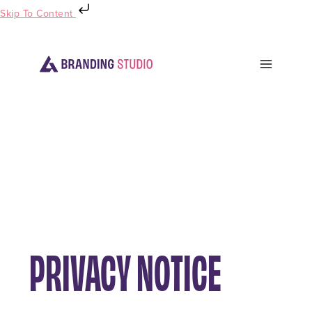
Skip To Content
PRIVACY NOTICE