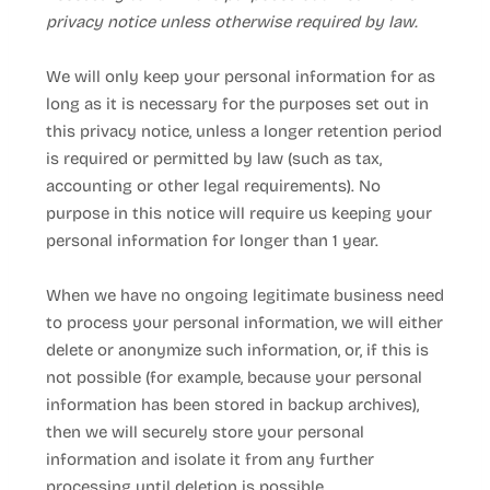
privacy notice unless otherwise required by law.
We will only keep your personal information for as
long as it is necessary for the purposes set out in
this privacy notice, unless a longer retention period
is required or permitted by law (such as tax,
accounting or other legal requirements). No
purpose in this notice will require us keeping your
personal information for longer than
1 year
.
When we have no ongoing legitimate business need
to process your personal information, we will either
delete or anonymize such information, or, if this is
not possible (for example, because your personal
information has been stored in backup archives),
then we will securely store your personal
information and isolate it from any further
processing until deletion is possible.