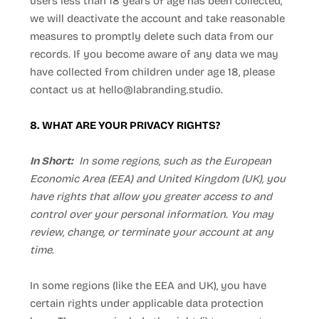
users less than 18 years of age has been collected,
we will deactivate the account and take reasonable
measures to promptly delete such data from our
records. If you become aware of any data we may
have collected from children under age 18, please
contact us at
hello@labranding.studio
.
8. WHAT ARE YOUR PRIVACY RIGHTS?
In Short:
In some regions, such as the European
Economic Area (EEA) and United Kingdom (UK), you
have rights that allow you greater access to and
control over your personal information. You may
review, change, or terminate your account at any
time.
In some regions (like the EEA and UK), you have
certain rights under applicable data protection