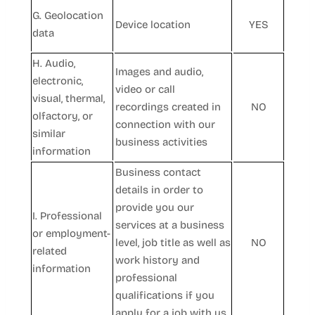
G. Geolocation
Device location
YES
data
H. Audio,
Images and audio,
electronic,
video or call
visual, thermal,
recordings created in
NO
olfactory, or
connection with our
similar
business activities
information
Business contact
details in order to
provide you our
I. Professional
services at a business
or employment-
level, job title as well as
NO
related
work history and
information
professional
qualifications if you
apply for a job with us