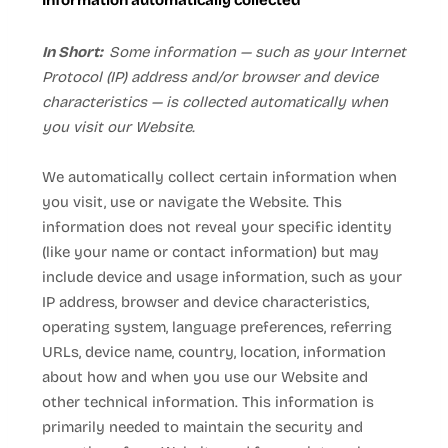
Information automatically collected
In Short:
Some information — such as your Internet
Protocol (IP) address and/or browser and device
characteristics — is collected automatically when
you visit our
Website
.
We automatically collect certain information when
you visit, use or navigate the
Website
. This
information does not reveal your specific identity
(like your name or contact information) but may
include device and usage information, such as your
IP address, browser and device characteristics,
operating system, language preferences, referring
URLs, device name, country, location, information
about how and when you use our
Website
and
other technical information. This information is
primarily needed to maintain the security and