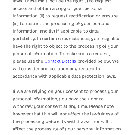
laws. These may include the right (i) to request
access and obtain a copy of your personal
information, (ii) to request rectification or erasure;
(iii) to restrict the processing of your personal
information; and (iv) if applicable, to data
portability. In certain circumstances, you may also
have the right to object to the processing of your
personal information. To make such a request,
Contact Details
please use the
provided below. We
will consider and act upon any request in
accordance with applicable data protection laws.
If we are relying on your consent to process your
personal information, you have the right to
withdraw your consent at any time. Please note
however that this will not affect the lawfulness of
the processing before its withdrawal, nor will it
affect the processing of your personal information