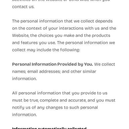
contact us.
The personal information that we collect depends
on the context of your interactions with us and the
Website
, the choices you make and the products
and features you use. The personal information we
collect may include the following:
Personal Information Provided by You.
We collect
names;
email addresses;
and other similar
information.
All personal information that you provide to us
must be true, complete and accurate, and you must
notify us of any changes to such personal
information.