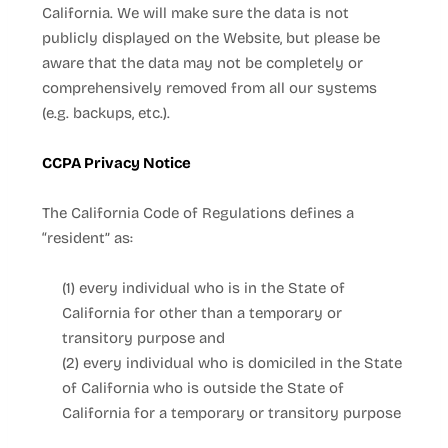
California. We will make sure the data is not
publicly displayed on the
Website
, but please be
aware that the data may not be completely or
comprehensively removed from all our systems
(e.g. backups, etc.).
CCPA Privacy Notice
The California Code of Regulations defines a
“resident” as:
(1) every individual who is in the State of
California for other than a temporary or
transitory purpose and
(2) every individual who is domiciled in the State
of California who is outside the State of
California for a temporary or transitory purpose